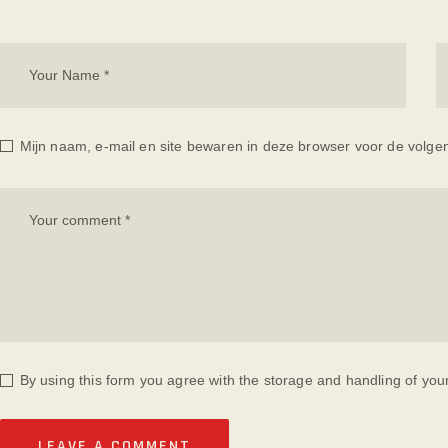
Mijn naam, e-mail en site bewaren in deze browser voor de volgen
By using this form you agree with the storage and handling of you