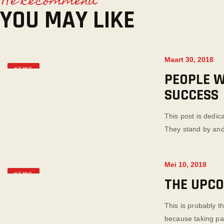
We Recommend
YOU MAY LIKE
Maart 30, 2018
NEWS
PEOPLE W
SUCCESS
This post is dedic
They stand by and
Mei 10, 2018
NEWS
THE UPC
This is probably t
because taking part