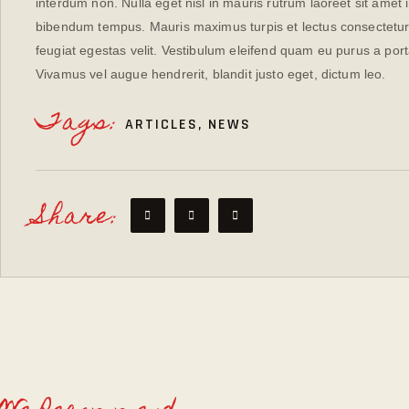
interdum non. Nulla eget nisl in mauris rutrum laoreet sit amet 
bibendum tempus. Mauris maximus turpis et lectus consectetur 
feugiat egestas velit. Vestibulum eleifend quam eu purus a port
Vivamus vel augue hendrerit, blandit justo eget, dictum leo.
Tags:
ARTICLES
,
NEWS
Share: