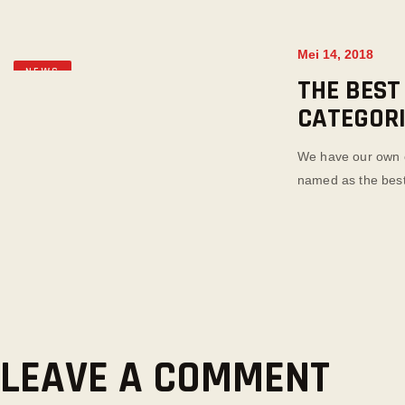
Mei 14, 2018
NEWS
THE BEST
CATEGOR
We have our own o
named as the best 
LEAVE A COMMENT