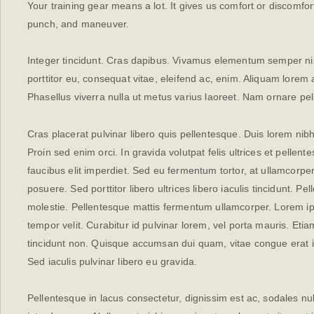
Your training gear means a lot. It gives us comfort or discomfort
punch, and maneuver.
Integer tincidunt. Cras dapibus. Vivamus elementum semper nisi
porttitor eu, consequat vitae, eleifend ac, enim. Aliquam lorem an
Phasellus viverra nulla ut metus varius laoreet. Nam ornare pe
Cras placerat pulvinar libero quis pellentesque. Duis lorem ni
Proin sed enim orci. In gravida volutpat felis ultrices et pellen
faucibus elit imperdiet. Sed eu fermentum tortor, at ullamcor
posuere. Sed porttitor libero ultrices libero iaculis tincidunt. P
molestie. Pellentesque mattis fermentum ullamcorper. Lorem ipsu
tempor velit. Curabitur id pulvinar lorem, vel porta mauris. Eti
tincidunt non. Quisque accumsan dui quam, vitae congue erat i
Sed iaculis pulvinar libero eu gravida.
Pellentesque in lacus consectetur, dignissim est ac, sodales nul