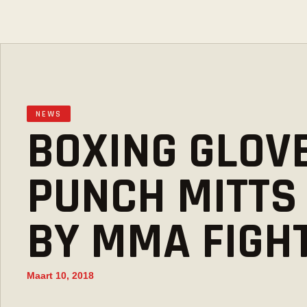
NEWS
BOXING GLOV
PUNCH MITTS
BY MMA FIGH
Maart 10, 2018