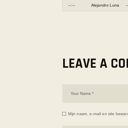
--:--
Alejandro Luna
-
LEAVE A C
Mijn naam, e-mail en site bewar