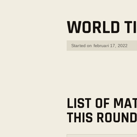
WORLD TI
Started on
februari 17, 2022
LIST OF MA
THIS ROUN