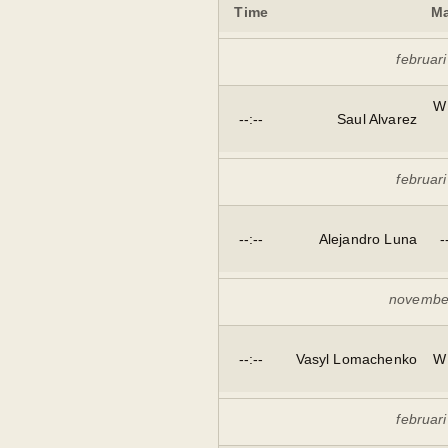
Time
Ma
februar
W
--:--
Saul Alvarez
februar
--:--
Alejandro Luna
-
novembe
--:--
Vasyl Lomachenko
W
februar