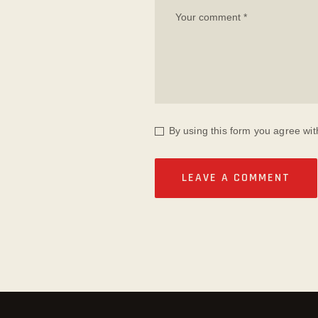
By using this form you agree wit