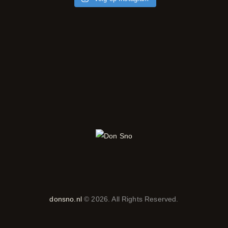
donsno.nl
© 2026. All Rights Reserved.